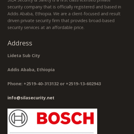
security company that is officially registered and based in
Addis Ababa, Ethiopia. We are a client-focused and result
driven private security firm that provides broad-based
security services at an affordable price.
Address
Lideta Sub City
Addis Ababa, Ethiopia
Phone: +2519-40-313132 or +2519-13-602943
info@silasecurity.net