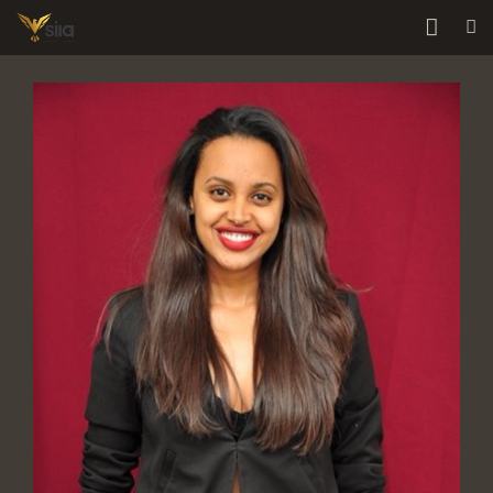
Home
About Us
Services
Our Team
Contact Us