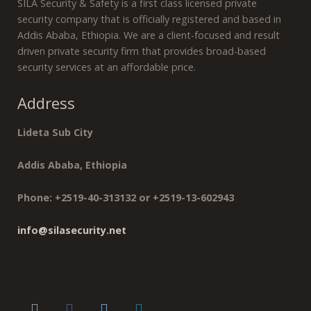
SILA Security & Safety is a first class licensed private
security company that is officially registered and based in
Addis Ababa, Ethiopia. We are a client-focused and result
driven private security firm that provides broad-based
security services at an affordable price.
Address
Lideta Sub City
Addis Ababa, Ethiopia
Phone: +2519-40-313132 or +2519-13-602943
info@silasecurity.net