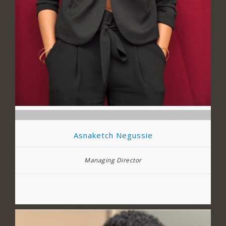
Asnaketch Negussie
Managing Director