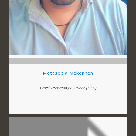
Metasebia Mekonnen
Chief Technology Officer (CTO)