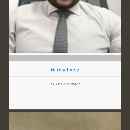
Natnael Abiy
CCTV Consultant