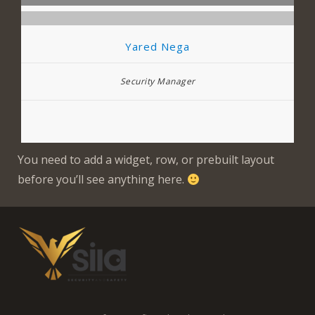
Yared Nega
Security Manager
You need to add a widget, row, or prebuilt layout
before you’ll see anything here.