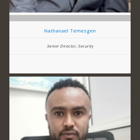
Nathanael Temesgen
Senior Director, Security